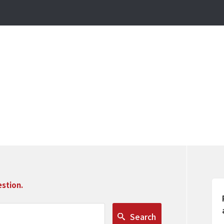
stion.
Search