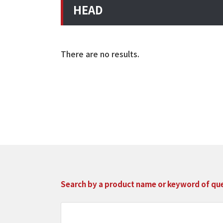
HEAD
There are no results.
Search by a product name or keyword of que