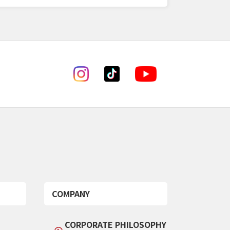
COMPANY
CORPORATE PHILOSOPHY