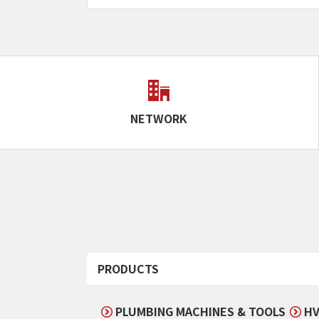
NETWORK
PRODUCTS
PLUMBING MACHINES & TOOLS
HV