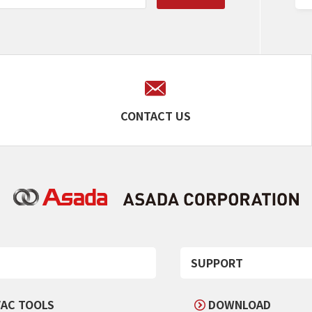
CONTACT US
SUPPORT
AC TOOLS
DOWNLOAD