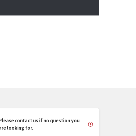
Please contact us if no question you
are looking for.