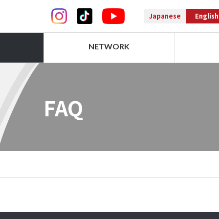
Japanese
English
NETWORK
FAQ