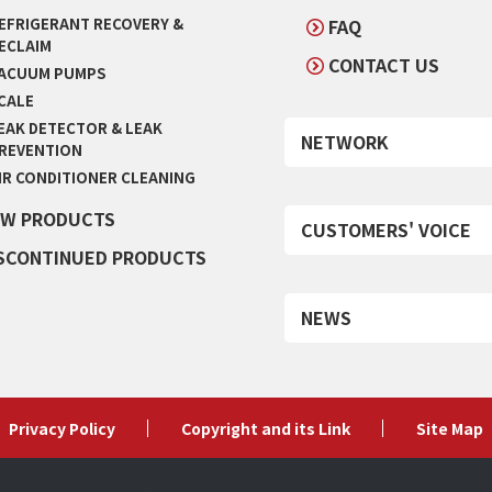
EFRIGERANT RECOVERY &
FAQ
ECLAIM
CONTACT US
ACUUM PUMPS
CALE
EAK DETECTOR & LEAK
NETWORK
REVENTION
IR CONDITIONER CLEANING
W PRODUCTS
CUSTOMERS' VOICE
SCONTINUED PRODUCTS
NEWS
Privacy Policy
Copyright and its Link
Site Map