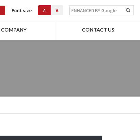
Font size
A
A
COMPANY
CONTACT US