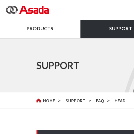
PRODUCTS
SUPPORT
SUPPORT
HOME
SUPPORT
FAQ
HEAD