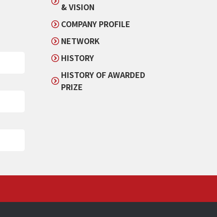
& VISION
COMPANY PROFILE
NETWORK
HISTORY
HISTORY OF AWARDED
PRIZE