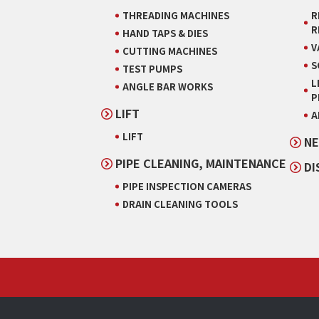
THREADING MACHINES
R
R
HAND TAPS & DIES
V
CUTTING MACHINES
S
TEST PUMPS
L
ANGLE BAR WORKS
P
LIFT
A
LIFT
NE
PIPE CLEANING, MAINTENANCE
DI
PIPE INSPECTION CAMERAS
DRAIN CLEANING TOOLS