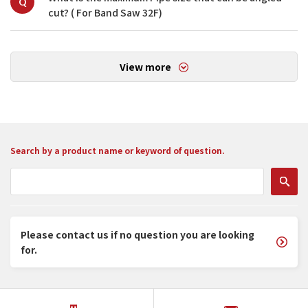
Q
cut? ( For Band Saw 32F)
View more
Search by a product name or keyword of question.
Please contact us if no question you are looking
for.