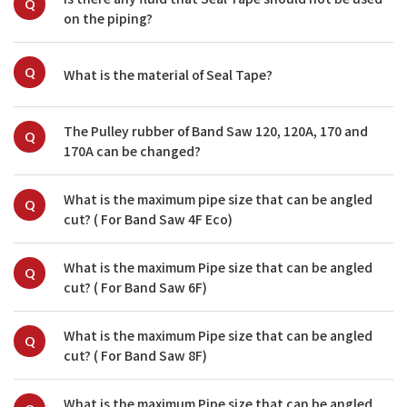
Q
on the piping?
Q
What is the material of Seal Tape?
The Pulley rubber of Band Saw 120, 120A, 170 and 
Q
170A can be changed?
What is the maximum pipe size that can be angled 
Q
cut? ( For Band Saw 4F Eco)
What is the maximum Pipe size that can be angled 
Q
cut? ( For Band Saw 6F)
What is the maximum Pipe size that can be angled 
Q
cut? ( For Band Saw 8F)
What is the maximum Pipe size that can be angled 