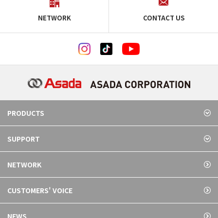
NETWORK
CONTACT US
PRODUCTS
SUPPORT
NETWORK
CUSTOMERS' VOICE
NEWS