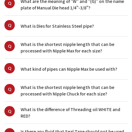
What are the meaning of "W" and "(G)" on the name 
Q
plate of Manual Die head 1/4"-3/8"?
Q
What is Dies for Stainless Steel pipe?
What is the shortest nipple length that can be 
Q
processed with Nipple Max for each size?
Q
What kind of pipes can Nipple Max be used with?
What is the shortest nipple length that can be 
Q
processed with Nipple Chuck for each size?
What is the difference of Threading oil WHITE and 
Q
RED?
Is there any fluid that Seal Tape should not be used 