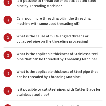
Is it possible to thread outer plastic coated steel 
Q
pipe by Threading Machine?
Can I pour more threading oil in the threading 
Q
machine with some used threading oil?
What is the cause of multi-angled threads or 
Q
collapsed pipe on the threading processing?
What is the applicable thickness of Stainless Steel 
Q
pipe that can be threaded by Threading Machine?
What is the applicable thickness of Steel pipe that 
Q
can be threaded by Threading Machine?
Is it possible to cut steel pipes with Cutter Blade for 
Q
stainless steel pipe?