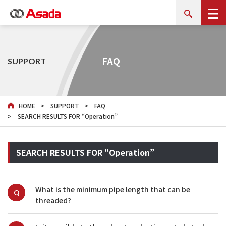
FAQ
SUPPORT
HOME
SUPPORT
FAQ
SEARCH RESULTS FOR “Operation”
SEARCH RESULTS FOR “Operation”
What is the minimum pipe length that can be 
Q
threaded?