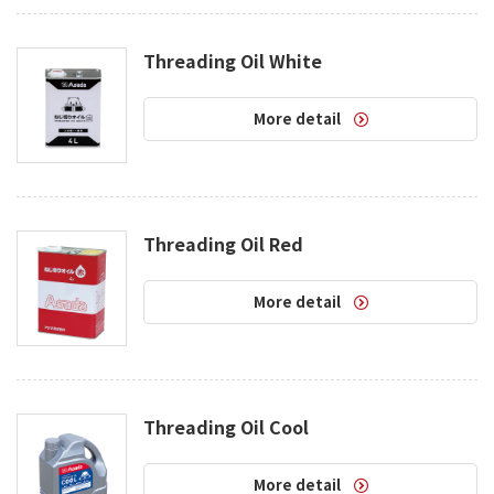
Threading Oil White
More detail
Threading Oil Red
More detail
Threading Oil Cool
More detail