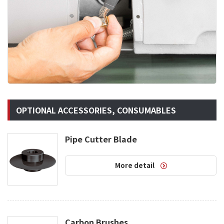
OPTIONAL ACCESSORIES, CONSUMABLES
Pipe Cutter Blade
More detail
Carbon Brushes