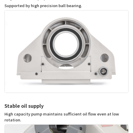
Supported by high precision ball bearing.
Stable oil supply
High capacity pump maintains sufficient oil flow even at low 
rotation.