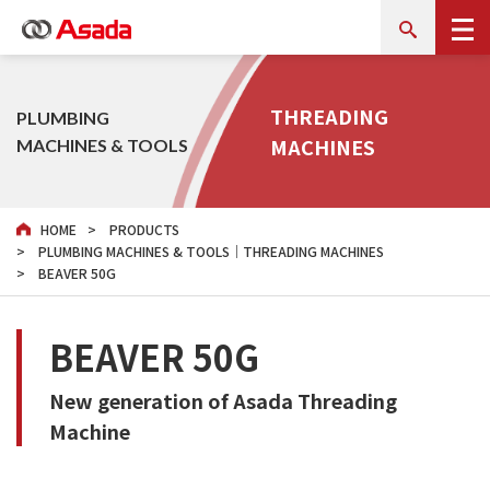
THREADING
PLUMBING
MACHINES
MACHINES & TOOLS
HOME
PRODUCTS
PLUMBING MACHINES & TOOLS｜THREADING MACHINES
BEAVER 50G
BEAVER 50G
New generation of Asada Threading
Machine