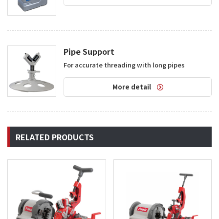
Pipe Support
For accurate threading with long pipes
More detail
RELATED PRODUCTS