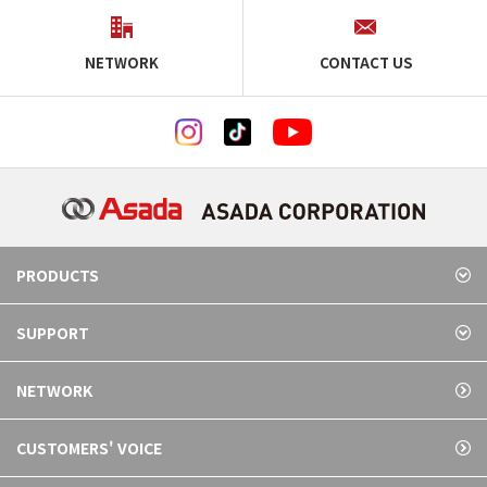
NETWORK
CONTACT US
PRODUCTS
SUPPORT
NETWORK
CUSTOMERS' VOICE