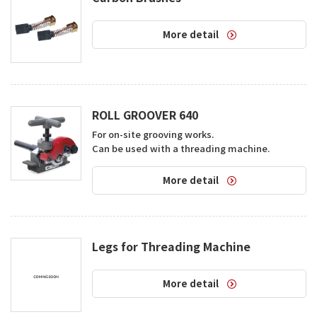
More detail
ROLL GROOVER 640
For on-site grooving works.  

Can be used with a threading machine.
More detail
Legs for Threading Machine
More detail