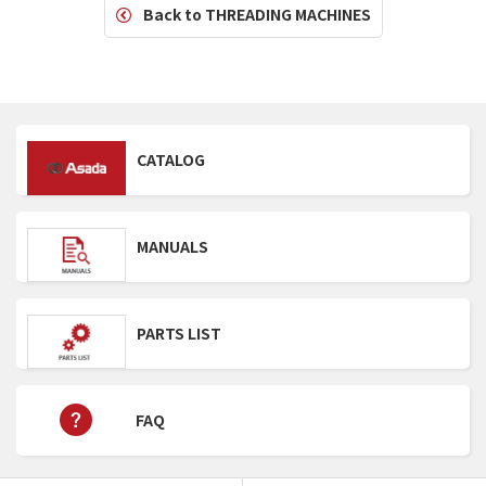
Back to THREADING MACHINES
CATALOG
MANUALS
PARTS LIST
FAQ