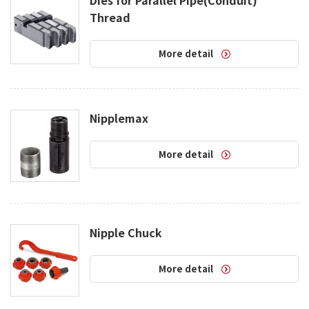
Thread
More detail
Nipplemax
More detail
Nipple Chuck
More detail