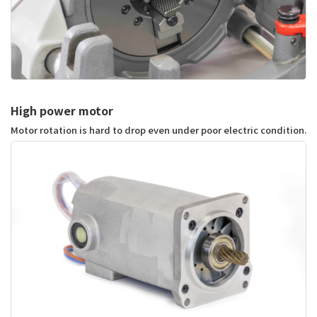
High power motor
Motor rotation is hard to drop even under poor electric condition.