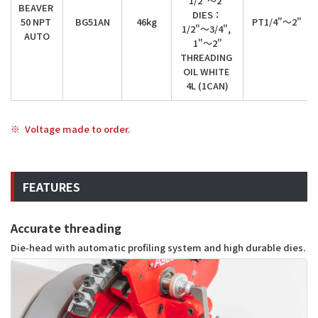
1/2"～2"

BEAVER 
DIES：

50 NPT 
BG51AN
46kg
PT1/4"～2"
1/2"～3/4", 
AUTO
1"～2"

THREADING 
OIL WHITE 
4L (1CAN)
Voltage made to order.
FEATURES
Accurate threading
Die-head with automatic profiling system and high durable dies.