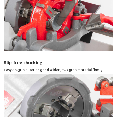
Slip-free chucking
Easy-to-grip outer ring and wider jaws grab material firmly.