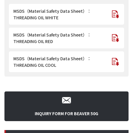
MSDS（Material Safety Data Sheet）：
THREADING OIL WHITE
MSDS（Material Safety Data Sheet）：
THREADING OIL RED
MSDS（Material Safety Data Sheet）：
THREADING OIL COOL
INQUIRY FORM FOR BEAVER 50G