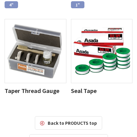
4"
1"
Taper Thread Gauge
Seal Tape
Back to PRODUCTS top