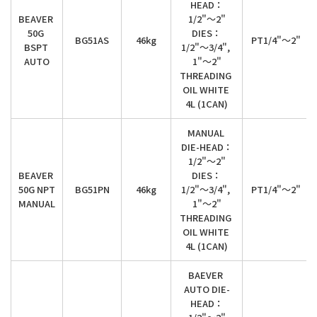
HEAD：

BEAVER 
1/2"～2"

50G 
DIES：

BG51AS
46kg
PT1/4"～2"
BSPT 
1/2"～3/4", 
AUTO
1"～2"

THREADING 
OIL WHITE 
4L (1CAN)
MANUAL 
DIE-HEAD：

1/2"～2"

BEAVER 
DIES：

50G NPT 
BG51PN
46kg
1/2"～3/4", 
PT1/4"～2"
MANUAL
1"～2"

THREADING 
OIL WHITE 
4L (1CAN)
BAEVER 
AUTO DIE-
HEAD：
