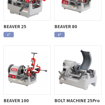
BEAVER 25
BEAVER 80
1"
3"
BEAVER 100
BOLT MACHINE 25Pro