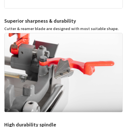
Superior sharpness & durability
Cutter & reamer blade are designed with most suitable shape.
High durability spindle