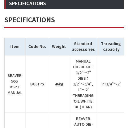
SPECIFICATIONS
SPECIFICATIONS
Standard 
Threading 
Item
Code No.
Weight
accessories
capacity
MANUAL 
DIE-HEAD：

1/2"～2"

BEAVER 
DIES：

50G 
BG51PS
46kg
1/2"～3/4", 
PT1/4"～2"
BSPT 
1"～2"

MANUAL
THREADING 
OIL WHITE 
4L (1CAN)
BEAVER 
AUTO DIE-