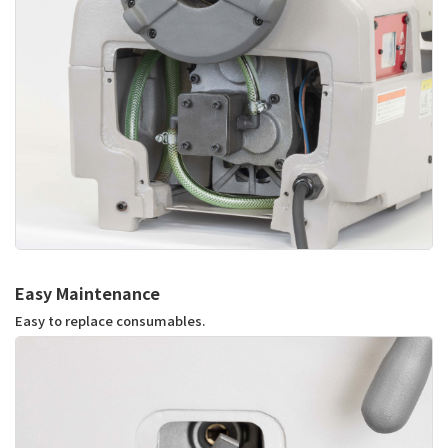
Easy Maintenance
Easy to replace consumables.