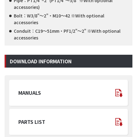
Pipe：PT1/4"~2" (PT1/4"～3/8" ※With optional
accessories)
Bolt：W3/8"～2"・M10～42 ※With optional
accessories
Conduit：C19～51mm・PF1/2"～2" ※With optional
accessories
DOWNLOAD INFORMATION
MANUALS
PARTS LIST