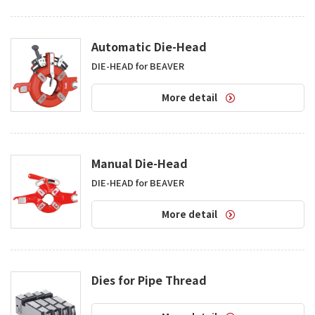
Automatic Die-Head
DIE-HEAD for BEAVER
More detail
Manual Die-Head
DIE-HEAD for BEAVER
More detail
Dies for Pipe Thread