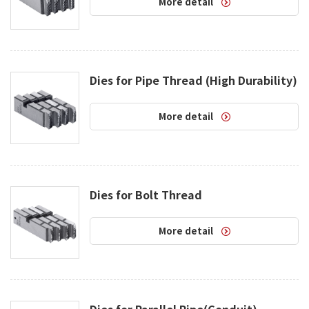
More detail
Dies for Pipe Thread (High Durability)
More detail
Dies for Bolt Thread
More detail
Dies for Parallel Pipe(Conduit)