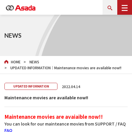
NEWS
HOME
NEWS
UPDATED INFORMATION｜Maintenance movies are available now!!
2022.04.14
UPDATED INFORMATION
Maintenance movies are available now!!
Maintenance movies are avaiaible now!!
You can look for our mainteance movies from SUPPORT / FAQ
FAQ