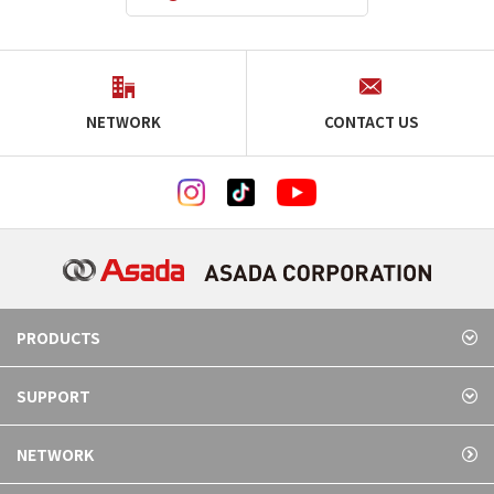
NETWORK
CONTACT US
PRODUCTS
SUPPORT
NETWORK