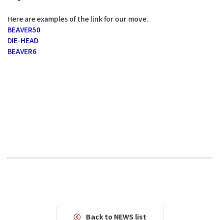
Here are examples of the link for our move.
BEAVER50
DIE-HEAD
BEAVER6
Back to NEWS list